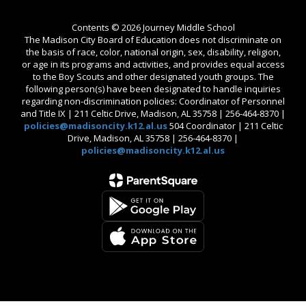
Contents © 2026 Journey Middle School
The Madison City Board of Education does not discriminate on
the basis of race, color, national origin, sex, disability, religion,
or age in its programs and activities, and provides equal access
to the Boy Scouts and other designated youth groups. The
following person(s) have been designated to handle inquiries
regarding non-discrimination policies: Coordinator of Personnel
and Title IX | 211 Celtic Drive, Madison, AL 35758 | 256-464-8370 |
policies@madisoncity.k12.al.us
504 Coordinator | 211 Celtic
Drive, Madison, AL 35758 | 256-464-8370 |
policies@madisoncity.k12.al.us