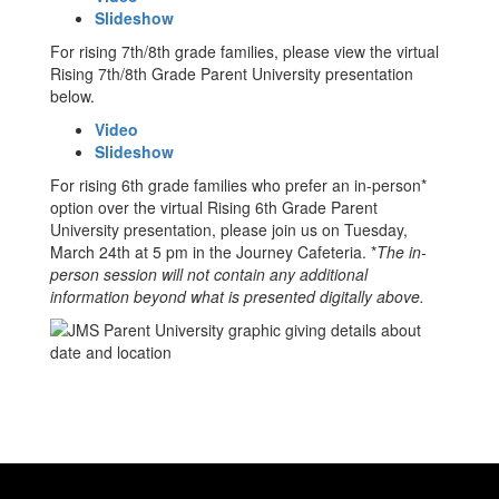
Slideshow
For rising 7th/8th grade families, please view the virtual
Rising 7th/8th Grade Parent University presentation
below.
Video
Slideshow
For rising 6th grade families who prefer an in-person*
option over the virtual Rising 6th Grade Parent
University presentation, please join us on Tuesday,
March 24th at 5 pm in the Journey Cafeteria. *
The in-
person session will not contain any additional
information beyond what is presented digitally above.