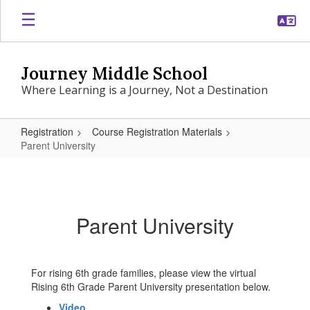
Skip
to
main
content
Journey Middle School
Where Learning is a Journey, Not a Destination
Registration
Course Registration Materials
Parent University
Parent
University
Parent University
For rising 6th grade families, please view the virtual
Rising 6th Grade Parent University presentation below.
Video