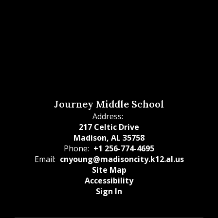
Journey Middle School
Address:
217 Celtic Drive
Madison, AL 35758
Phone:
+1 256-774-4695
Email:
cnyoung@madisoncity.k12.al.us
Site Map
Accessibility
Sign In