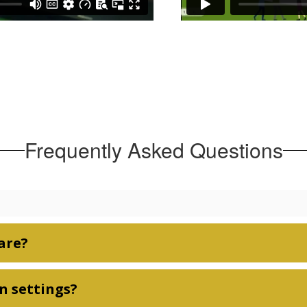
Frequently Asked Questions
are?
n settings?