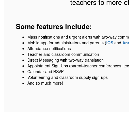
teachers to more e
Some features include:
Mass notifications and urgent alerts with two-way comm
Mobile app for administrators and parents (
iOS
and
An
Attendance notifications
Teacher and classroom communication
Direct Messaging with two-way translation
Appointment Sign Ups (parent-teacher conferences, tec
Calendar and RSVP
Volunteering and classroom supply sign-ups
And so much more!