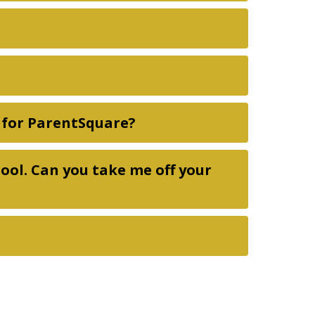
p for ParentSquare?
hool. Can you take me off your