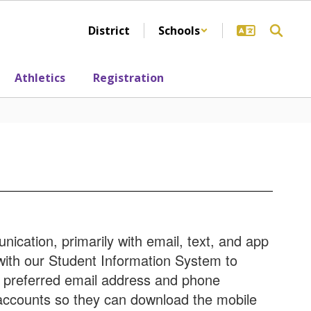
District
Schools
Athletics
Registration
ication, primarily with email, text, and app
 with our Student Information System to
r preferred email address and phone
accounts so they can download the mobile