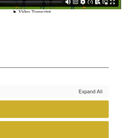
Expand All