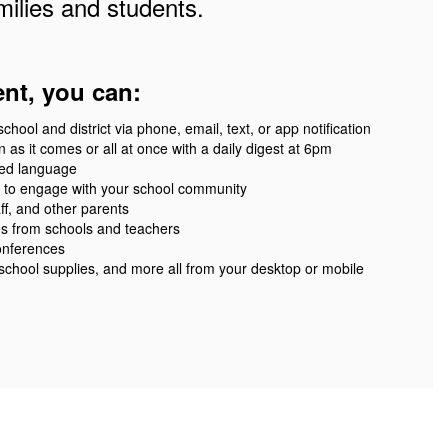
ilies and students.
ent, you can:
ool and district via phone, email, text, or app notification
 as it comes or all at once with a daily digest at 6pm
red language
 to engage with your school community
ff, and other parents
es from schools and teachers
onferences
 school supplies, and more all from your desktop or mobile