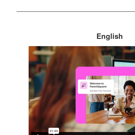
English