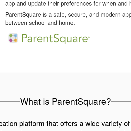
app and update their preferences for when and h
ParentSquare is a safe, secure, and modern app
between school and home.
What is ParentSquare?
ation platform that offers a wide variety of