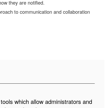
ow they are notified.
roach to communication and collaboration
 tools which allow administrators and