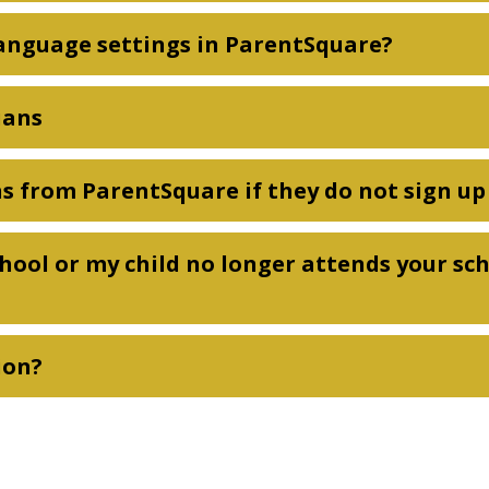
anguage settings in ParentSquare?
ians
ons from ParentSquare if they do not sign u
chool or my child no longer attends your sc
ion?