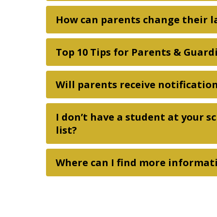
How can parents change their l
Top 10 Tips for Parents & Guard
Will parents receive notificati
I don’t have a student at your s
list?
Where can I find more informat