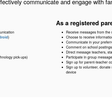
ffectively communicate and engage with fam
As a registered par
unication
Receive messages from the sch
droid
)
Choose to receive information
Communicate in your prefer
Comment on school postings
Direct message teachers, sta
hnology pick-ups)
Participate in group messag
Sign up for parent-teacher c
Sign up to volunteer, donate
device