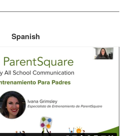
Spanish