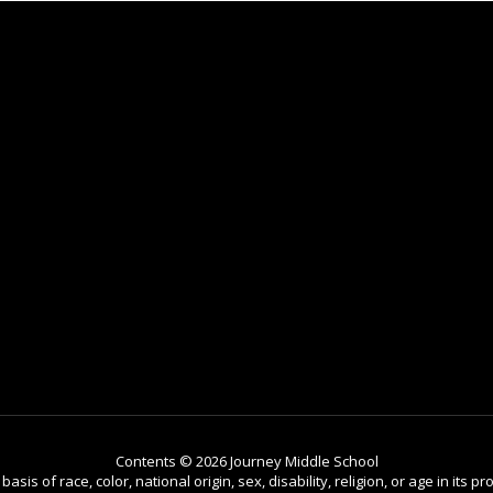
Contents © 2026 Journey Middle School
is of race, color, national origin, sex, disability, religion, or age in its