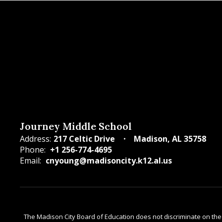
Journey Middle School
Address:
217 Celtic Drive
Madison, AL 35758
Phone:
+1 256-774-4695
Email:
cnyoung@madisoncity.k12.al.us
The Madison City Board of Education does not discriminate on the bas