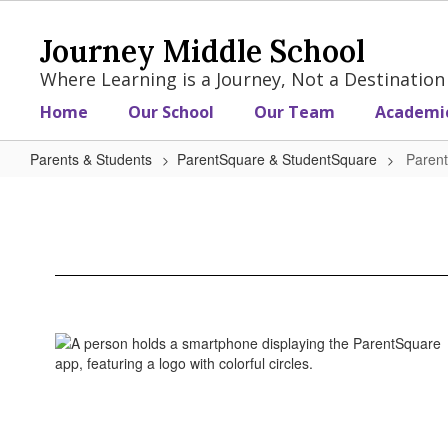
Skip
to
Journey Middle School
main
content
Where Learning is a Journey, Not a Destination
Home
Our School
Our Team
Academi
Parents & Students
ParentSquare & StudentSquare
Paren
ParentSquare