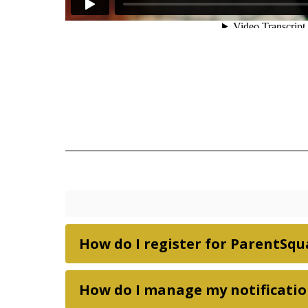
How do I register for ParentSqu
How do I manage my notificatio