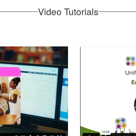
Video Tutorials