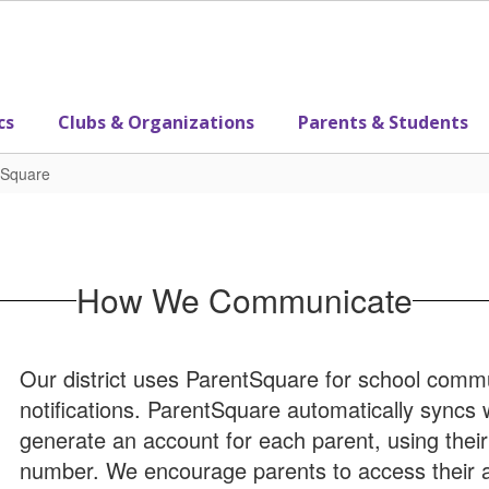
cs
Clubs & Organizations
Parents & Students
tSquare
How We Communicate
Our district uses ParentSquare for school commun
notifications. ParentSquare automatically syncs
generate an account for each parent, using thei
number. We encourage parents to access their 