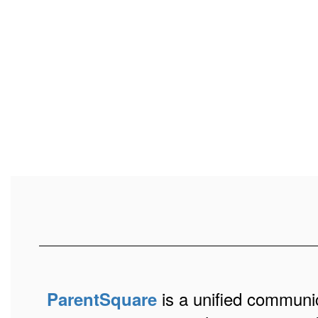
is a unified communic
ParentSquare