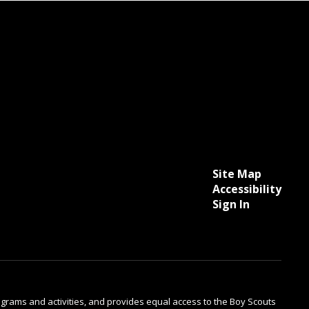
Site Map
Accessibility
Sign In
 programs and activities, and provides equal access to the Boy Scouts