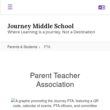
Skip
to
main
content
Journey Middle School
Where Learning is a Journey, Not a Destination
Parents & Students
PTA
PTA
Parent Teacher
Association