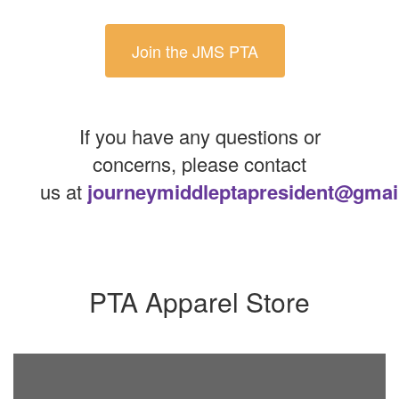
Join the JMS PTA
If you have any questions or
concerns, please contact
us at
journeymiddleptapresident@gmai
PTA Apparel Store