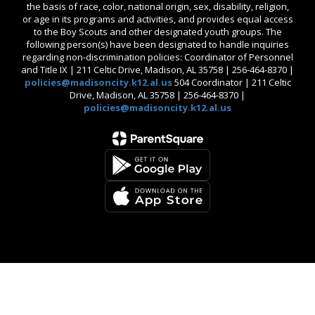
the basis of race, color, national origin, sex, disability, religion,
or age in its programs and activities, and provides equal access
to the Boy Scouts and other designated youth groups. The
following person(s) have been designated to handle inquiries
regarding non-discrimination policies: Coordinator of Personnel
and Title IX | 211 Celtic Drive, Madison, AL 35758 | 256-464-8370 |
policies@madisoncity.k12.al.us
504 Coordinator | 211 Celtic
Drive, Madison, AL 35758 | 256-464-8370 |
policies@madisoncity.k12.al.us