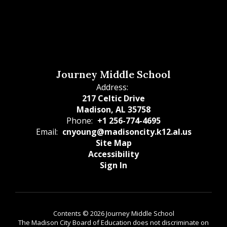
Journey Middle School
Address:
217 Celtic Drive
Madison, AL 35758
Phone:
+1 256-774-4695
Email:
cnyoung@madisoncity.k12.al.us
Site Map
Accessibility
Sign In
Contents © 2026 Journey Middle School
The Madison City Board of Education does not discriminate on