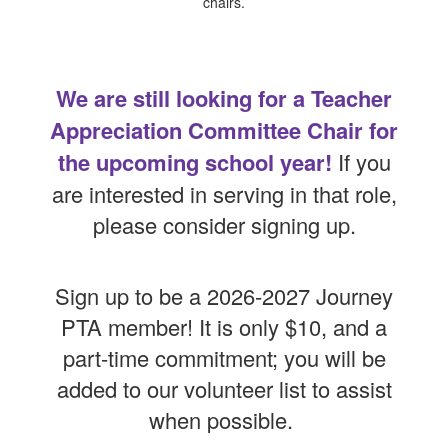
We are still looking for a Teacher
Appreciation Committee Chair for
the upcoming school year!
If you
are interested in serving in that role,
please consider signing up.
Sign up to be a 2026-2027 Journey
PTA member! It is only $10, and a
part-time commitment; you will be
added to our volunteer list to assist
when possible.