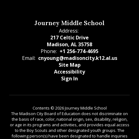
Journey Middle School
Address:
217 Celtic Drive
Madison, AL 35758
Phone:
+1 256-774-4695
Email:
cnyoung@madisoncity.k12.al.us
Site Map
Accessibility
Sign In
Contents © 2026 Journey Middle School
The Madison City Board of Education does not discriminate on
the basis of race, color, national origin, sex, disability, religion,
or age in its programs and activities, and provides equal access
to the Boy Scouts and other designated youth groups. The
following person(s) have been designated to handle inquiries