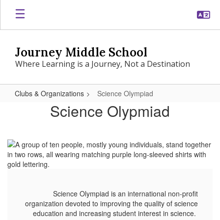
Skip
to
main
content
Journey Middle School
Where Learning is a Journey, Not a Destination
Clubs & Organizations
Science Olympiad
Science
Science Olypmiad
Olympiad
Science Olympiad is an international non-profit
organization devoted to improving the quality of science
education and increasing student interest in science.