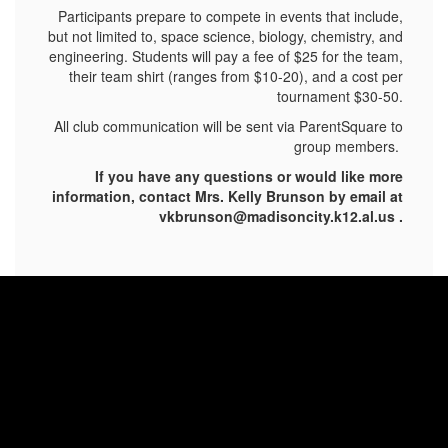
Participants prepare to compete in events that include,
but not limited to, space science, biology, chemistry, and
engineering. Students will pay a fee of $25 for the team,
their team shirt (ranges from $10-20), and a cost per
tournament $30-50.
All club communication will be sent via ParentSquare to
group members.
If you have any questions or would like more
information, contact Mrs. Kelly Brunson by email at
vkbrunson@madisoncity.k12.al.us .