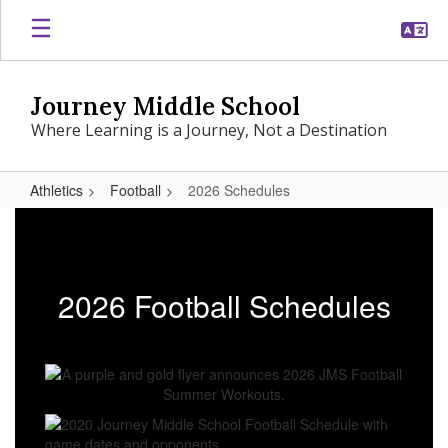
Skip
to
main
content
Journey Middle School
Where Learning is a Journey, Not a Destination
Athletics
Football
2026 Schedules
2026
Schedules
2026 Football Schedules