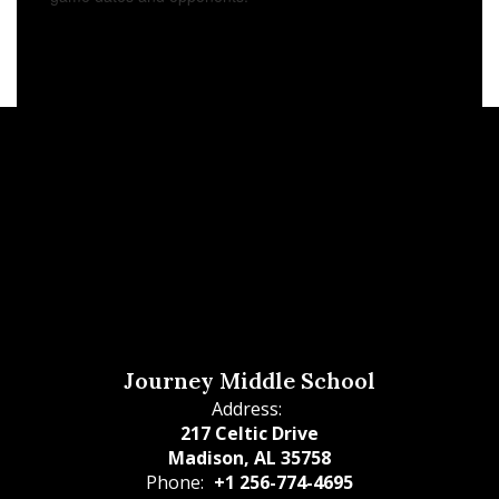
Journey Middle School
Address:
217 Celtic Drive
Madison, AL 35758
Phone:
+1 256-774-4695