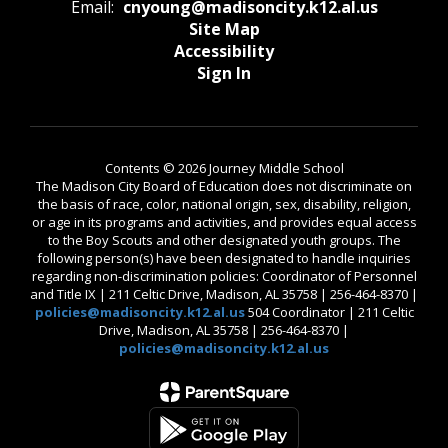
Email:
cnyoung@madisoncity.k12.al.us
Site Map
Accessibility
Sign In
Contents © 2026 Journey Middle School
The Madison City Board of Education does not discriminate on
the basis of race, color, national origin, sex, disability, religion,
or age in its programs and activities, and provides equal access
to the Boy Scouts and other designated youth groups. The
following person(s) have been designated to handle inquiries
regarding non-discrimination policies: Coordinator of Personnel
and Title IX | 211 Celtic Drive, Madison, AL 35758 | 256-464-8370 |
policies@madisoncity.k12.al.us
504 Coordinator | 211 Celtic
Drive, Madison, AL 35758 | 256-464-8370 |
policies@madisoncity.k12.al.us