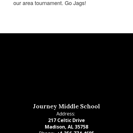
our area tournament. Go Jags!
Journey Middle School
Address:
217 Celtic Drive
Madison, AL 35758