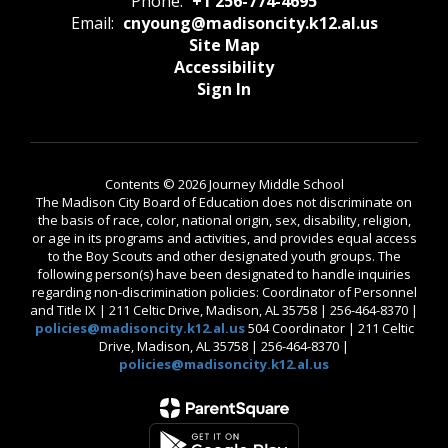
Phone:
+1 256-774-4695
Email:
cnyoung@madisoncity.k12.al.us
Site Map
Accessibility
Sign In
Contents © 2026 Journey Middle School
The Madison City Board of Education does not discriminate on
the basis of race, color, national origin, sex, disability, religion,
or age in its programs and activities, and provides equal access
to the Boy Scouts and other designated youth groups. The
following person(s) have been designated to handle inquiries
regarding non-discrimination policies: Coordinator of Personnel
and Title IX | 211 Celtic Drive, Madison, AL 35758 | 256-464-8370 |
policies@madisoncity.k12.al.us
504 Coordinator | 211 Celtic
Drive, Madison, AL 35758 | 256-464-8370 |
policies@madisoncity.k12.al.us