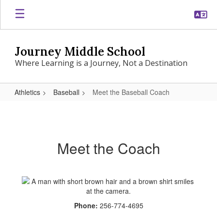
Skip
to
main
content
Journey Middle School
Where Learning is a Journey, Not a Destination
Athletics
Baseball
Meet the Baseball Coach
Meet
the
Baseball
Meet the Coach
Coach
Phone:
256-774-4695