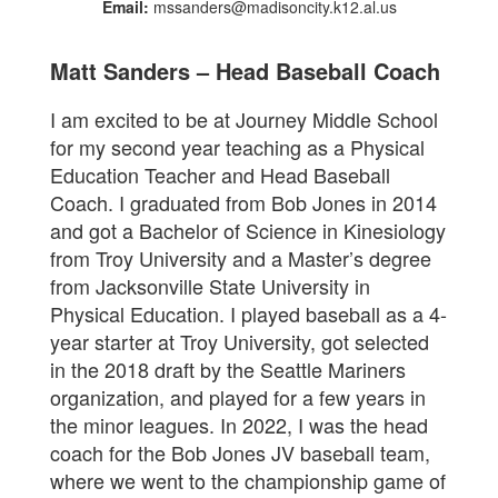
Email:
mssanders@madisoncity.k12.al.us
Matt Sanders – Head Baseball Coach
I am excited to be at Journey Middle School
for my second year teaching as a Physical
Education Teacher and Head Baseball
Coach. I graduated from Bob Jones in 2014
and got a Bachelor of Science in Kinesiology
from Troy University and a Master’s degree
from Jacksonville State University in
Physical Education. I played baseball as a 4-
year starter at Troy University, got selected
in the 2018 draft by the Seattle Mariners
organization, and played for a few years in
the minor leagues. In 2022, I was the head
coach for the Bob Jones JV baseball team,
where we went to the championship game of